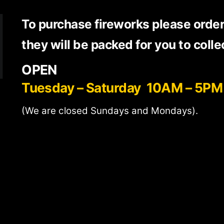
To purchase fireworks please orde
they will be packed for you to colle
OPEN
Tuesday – Saturday 10AM – 5PM
(We are closed Sundays and Mondays).