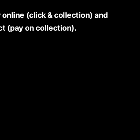
r online
(click & collection)
and
ct (pay on collection).