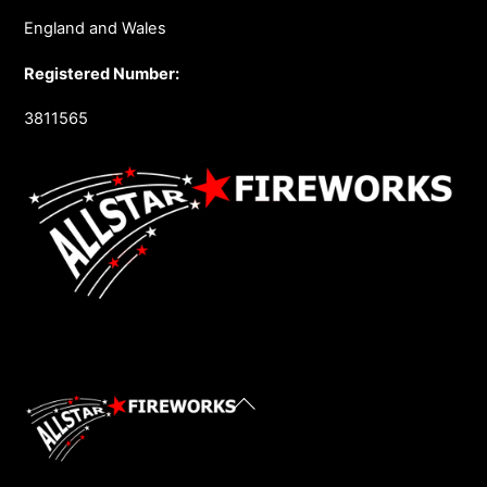
England and Wales
Registered Number:
3811565
Back
To
Top