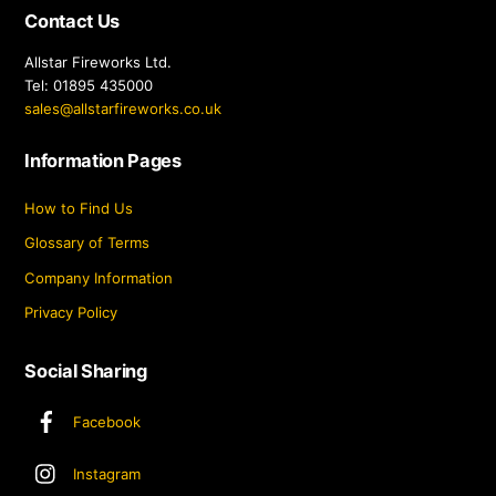
Contact Us
Allstar Fireworks Ltd.
Tel: 01895 435000
sales@allstarfireworks.co.uk
Information Pages
How to Find Us
Glossary of Terms
Company Information
Privacy Policy
Social Sharing
Facebook
Instagram