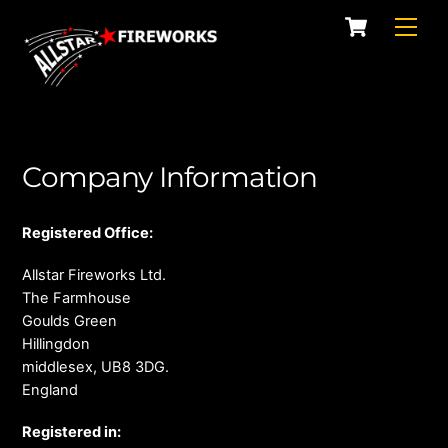
Skip
Cart
Men
to
content
Company Information
Registered Office:
Allstar Fireworks Ltd.
The Farmhouse
Goulds Green
Hillingdon
middlesex, UB8 3DG.
England
Registered in: