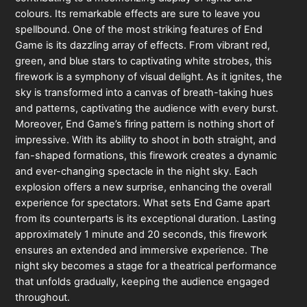
colours. Its remarkable effects are sure to leave you
spellbound. One of the most striking features of End
Game is its dazzling array of effects. From vibrant red,
green, and blue stars to captivating white strobes, this
firework is a symphony of visual delight. As it ignites, the
sky is transformed into a canvas of breath-taking hues
and patterns, captivating the audience with every burst.
Moreover, End Game’s firing pattern is nothing short of
impressive. With its ability to shoot in both straight, and
fan-shaped formations, this firework creates a dynamic
and ever-changing spectacle in the night sky. Each
explosion offers a new surprise, enhancing the overall
experience for spectators. What sets End Game apart
from its counterparts is its exceptional duration. Lasting
approximately 1 minute and 20 seconds, this firework
ensures an extended and immersive experience. The
night sky becomes a stage for a theatrical performance
that unfolds gradually, keeping the audience engaged
throughout.