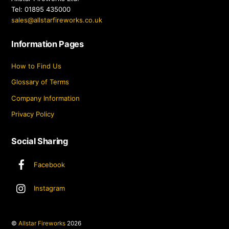
Tel: 01895 435000
sales@allstarfireworks.co.uk
Information Pages
How to Find Us
Glossary of Terms
Company Information
Privacy Policy
Social Sharing
Facebook
Instagram
©
Allstar Fireworks
2026