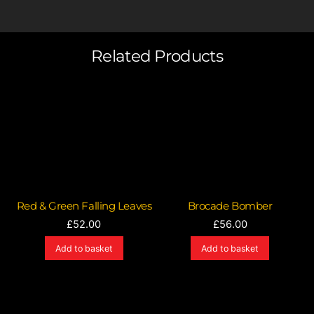
Related Products
Red & Green Falling Leaves
Brocade Bomber
£
52.00
£
56.00
Add to basket
Add to basket