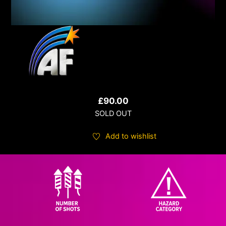
£
90.00
SOLD OUT
Add to wishlist