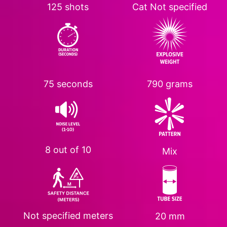
125 shots
Cat
Not specified
75 seconds
790 grams
8 out of 10
Mix
Not specified
meters
20 mm