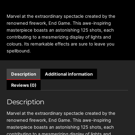
Marvel at the extraordinary spectacle created by the
renowned firework, End Game. This awe-inspiring
masterpiece boasts an astonishing 125 shots, each
contributing to a mesmerizing display of lights and
colours. Its remarkable effects are sure to leave you
spellbound.
Description
Additional information
Reviews (0)
Description
Marvel at the extraordinary spectacle created by the
renowned firework, End Game. This awe-inspiring
masterpiece boasts an astonishing 125 shots, each
contributing to a mesmerizing display of lights and