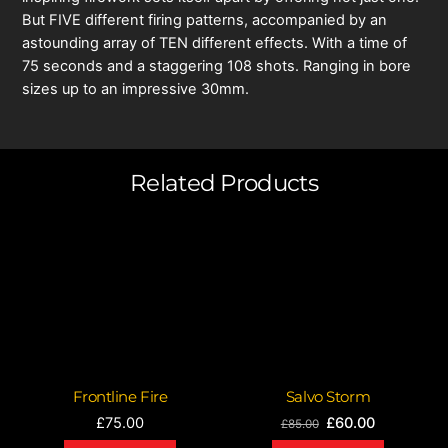
But FIVE different firing patterns, accompanied by an
astounding array of TEN different effects. With a time of
75 seconds and a staggering 108 shots. Ranging in bore
sizes up to an impressive 30mm.
Related Products
Frontline Fire
Salvo Storm
Original
Current
£
75.00
£
60.00
£
85.00
price
price