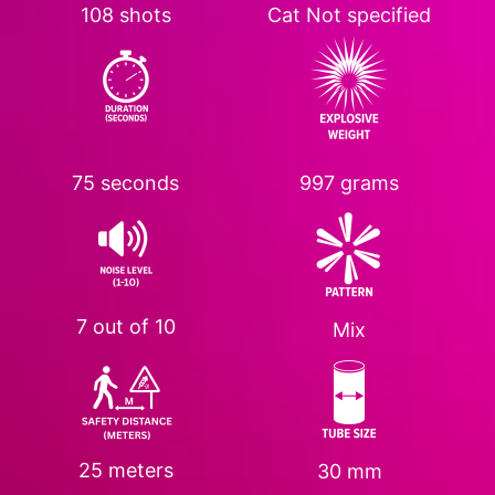
108 shots
Cat
Not specified
75 seconds
997 grams
7 out of 10
Mix
25 meters
30 mm