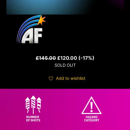
Original
Current
£
145.00
£
120.00
(-17%)
SOLD OUT
price
price
was:
is:
Add to wishlist
£145.00.
£120.00.