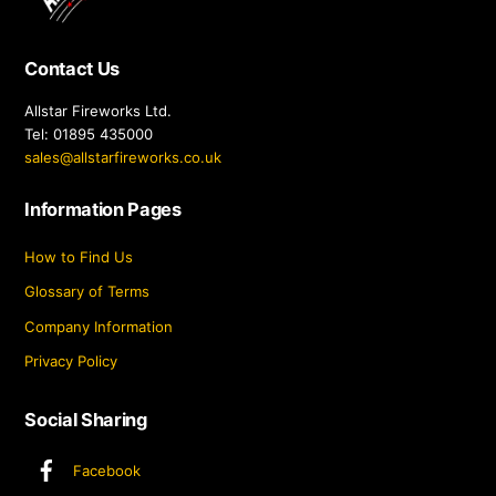
Top
Contact Us
Allstar Fireworks Ltd.
Tel: 01895 435000
sales@allstarfireworks.co.uk
Information Pages
How to Find Us
Glossary of Terms
Company Information
Privacy Policy
Social Sharing
Facebook