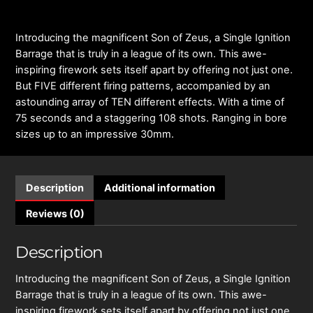
Introducing the magnificent Son of Zeus, a Single Ignition
Barrage that is truly in a league of its own. This awe-
inspiring firework sets itself apart by offering not just one.
But FIVE different firing patterns, accompanied by an
astounding array of TEN different effects. With a time of
75 seconds and a staggering 108 shots. Ranging in bore
sizes up to an impressive 30mm.
Description
Additional information
Reviews (0)
Description
Introducing the magnificent Son of Zeus, a Single Ignition
Barrage that is truly in a league of its own. This awe-
inspiring firework sets itself apart by offering not just one.