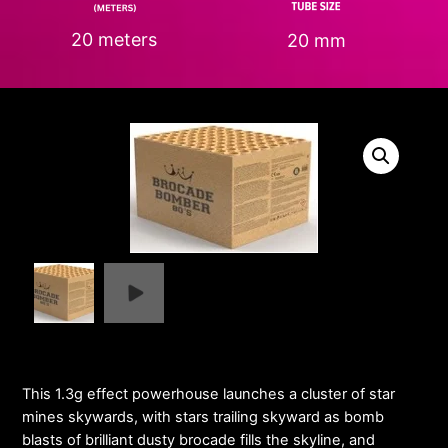
20 meters
20 mm
This 1.3g effect powerhouse launches a cluster of star
mines skywards, with stars trailing skyward as bomb
blasts of brilliant dusty brocade fills the skyline, and