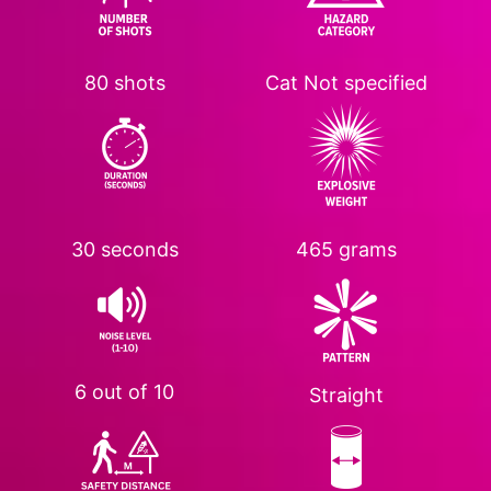
80 shots
Cat
Not specified
30 seconds
465 grams
6 out of 10
Straight