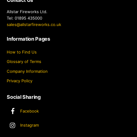
Contact Us
Allstar Fireworks Ltd.
Tel: 01895 435000
sales@allstarfireworks.co.uk
Information Pages
How to Find Us
Glossary of Terms
Company Information
Privacy Policy
Social Sharing
Facebook
Instagram