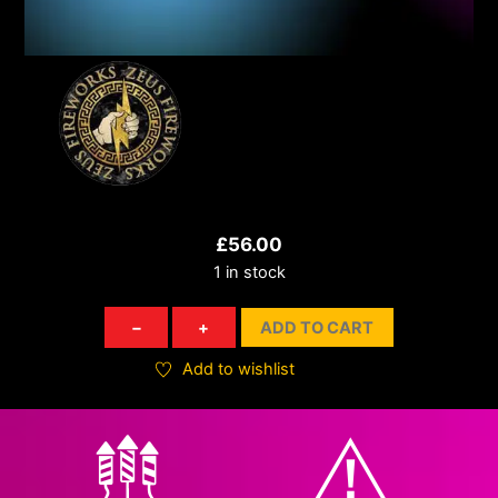
£
56.00
1 in stock
Brocade
−
+
ADD TO CART
Bomber
quantity
Add to wishlist