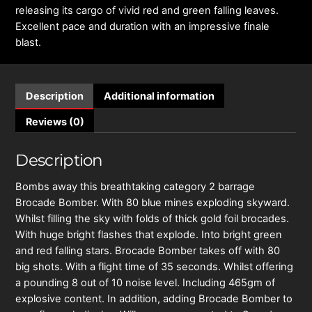
releasing its cargo of vivid red and green falling leaves.
Excellent pace and duration with an impressive finale
blast.
Description
Additional information
Reviews (0)
Description
Bombs away this breathtaking category 2 barrage
Brocade Bomber. With 80 blue mines exploding skyward.
Whilst filling the sky with folds of thick gold foil brocades.
With huge bright flashes that explode. Into bright green
and red falling stars. Brocade Bomber takes off with 80
big shots. With a flight time of 35 seconds. Whilst offering
a pounding 8 out of 10 noise level. Including 465gm of
explosive content. In addition, adding Brocade Bomber to