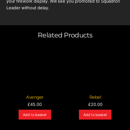
your firework display. Will see you promoted to Squadron
Leader without delay.
Related Products
Avenger
Rebel
£
45.00
£
20.00
Add to basket
Add to basket