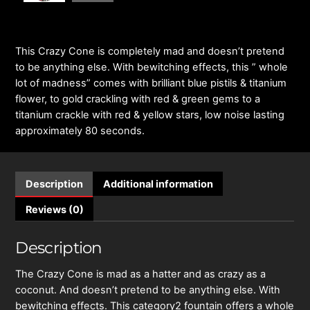
This Crazy Cone is completely mad and doesn’t pretend
to be anything else. With bewitching effects, this ” whole
lot of madness” comes with brilliant blue pistils & titanium
flower, to gold crackling with red & green gems to a
titanium crackle with red & yellow stars, low noise lasting
approximately 80 seconds.
Description
Additional information
Reviews (0)
Description
The Crazy Cone is mad as a hatter and as crazy as a
coconut. And doesn’t pretend to be anything else. With
bewitching effects. This category2 fountain offers a whole