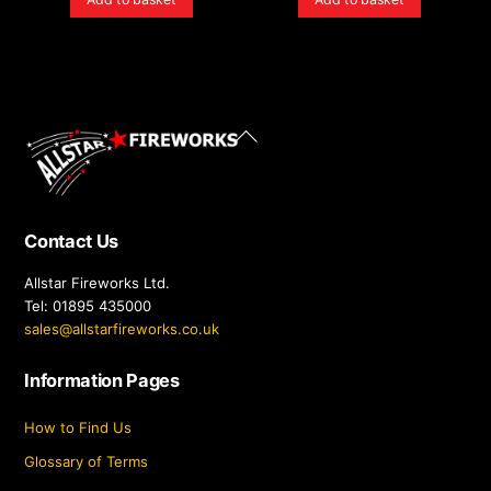
Back
To
Top
Contact Us
Allstar Fireworks Ltd.
Tel: 01895 435000
sales@allstarfireworks.co.uk
Information Pages
How to Find Us
Glossary of Terms