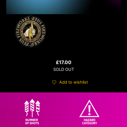
£
17.00
SOLD OUT
Add to wishlist