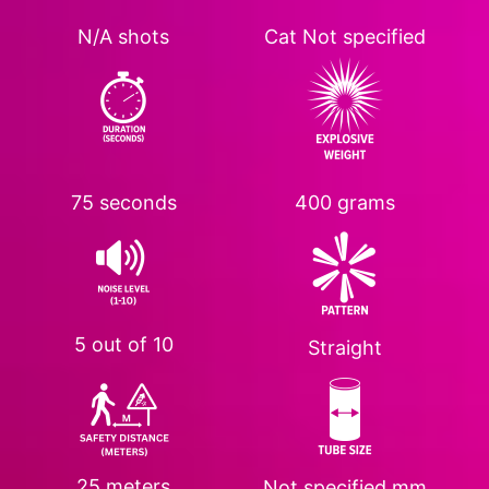
N/A shots
Cat
Not specified
75 seconds
400 grams
5 out of 10
Straight
25 meters
Not specified
mm