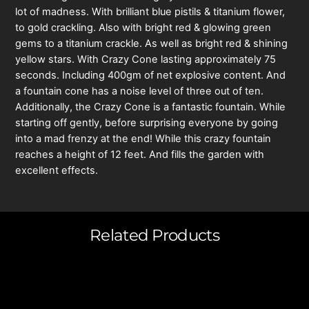
lot of madness. With brilliant blue pistils & titanium flower,
to gold crackling. Also with bright red & glowing green
gems to a titanium crackle. As well as bright red & shining
yellow stars. With Crazy Cone lasting approximately 75
seconds. Including 400gm of net explosive content. And
a fountain cone has a noise level of three out of ten.
Additionally, the Crazy Cone is a fantastic fountain. While
starting off gently, before surprising everyone by going
into a mad frenzy at the end! While this crazy fountain
reaches a height of 12 feet. And fills the garden with
excellent effects.
Related Products