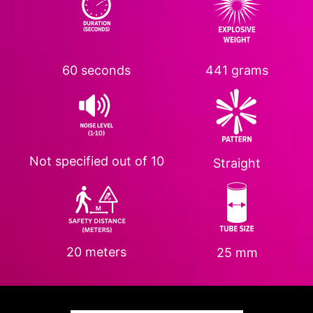
60 seconds
441 grams
Not specified
out of 10
Straight
20 meters
25 mm