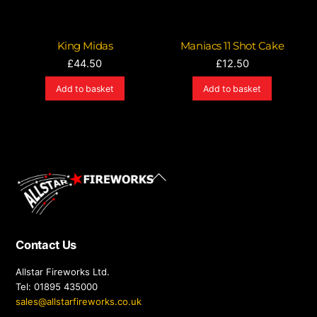
King Midas
Maniacs 11 Shot Cake
£
44.50
£
12.50
Add to basket
Add to basket
Back
To
Top
Contact Us
Allstar Fireworks Ltd.
Tel: 01895 435000
sales@allstarfireworks.co.uk