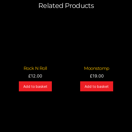
Related Products
Rock N Roll
Moonstomp
£
12.00
£
19.00
Add to basket
Add to basket