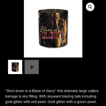
“Shot down in a Blaze of Glory” this dramatic large calibre
barrage is sky filling. With skyward blazing tails including
gold glitter with red pearl. Gold glitter with a green pearl.