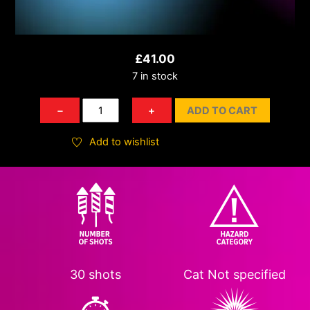
£
41.00
7 in stock
Blaze
−
+
ADD TO CART
of
Glory
Add to wishlist
quantity
30 shots
Cat
Not specified