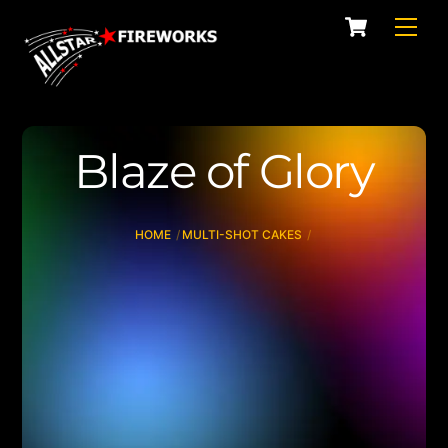
Skip
Cart
Men
to
content
Blaze of Glory
HOME
MULTI-SHOT CAKES