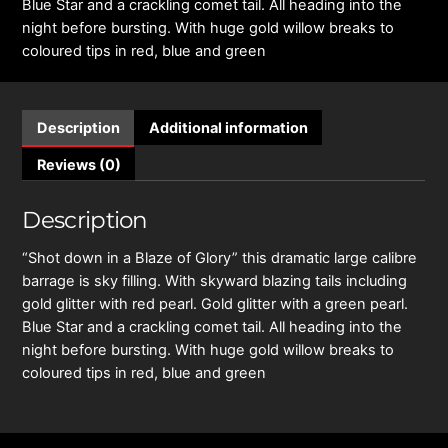
Blue Star and a crackling comet tail. All heading into the
night before bursting. With huge gold willow breaks to
coloured tips in red, blue and green
Description
Additional information
Reviews (0)
Description
“Shot down in a Blaze of Glory” this dramatic large calibre
barrage is sky filling. With skyward blazing tails including
gold glitter with red pearl. Gold glitter with a green pearl.
Blue Star and a crackling comet tail. All heading into the
night before bursting. With huge gold willow breaks to
coloured tips in red, blue and green