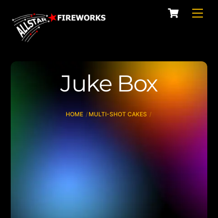
Skip
Cart
Men
to
content
Juke Box
HOME
MULTI-SHOT CAKES