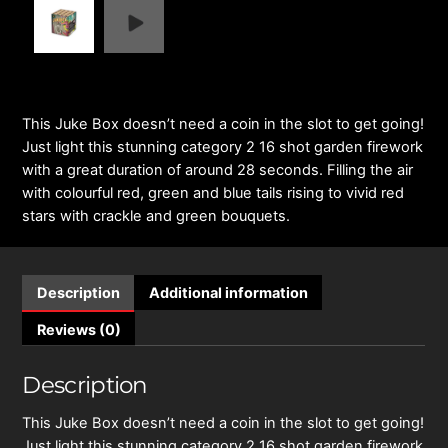
This Juke Box doesn’t need a coin in the slot to get going!
Just light this stunning category 2 16 shot garden firework
with a great duration of around 28 seconds. Filling the air
with colourful red, green and blue tails rising to vivid red
stars with crackle and green bouquets.
Description
Additional information
Reviews (0)
Description
This Juke Box doesn’t need a coin in the slot to get going!
Just light this stunning category 2 16 shot garden firework