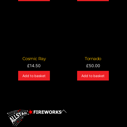
Cosmic Ray
Tornado
£
14.50
£
50.00
Add to basket
Add to basket
Back
To
Top