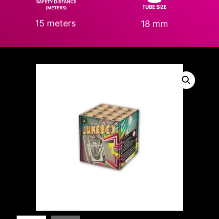
15 meters
18 mm