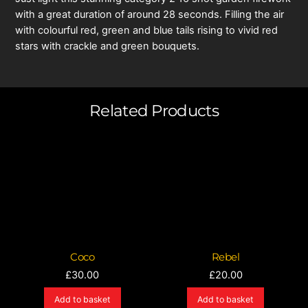
with a great duration of around 28 seconds. Filling the air
with colourful red, green and blue tails rising to vivid red
stars with crackle and green bouquets.
Related Products
Coco
Rebel
£
30.00
£
20.00
Add to basket
Add to basket