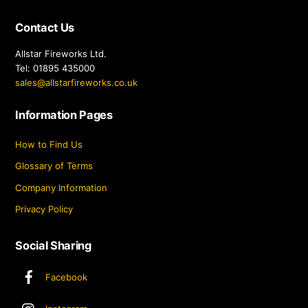
Contact Us
Allstar Fireworks Ltd.
Tel: 01895 435000
sales@allstarfireworks.co.uk
Information Pages
How to Find Us
Glossary of Terms
Company Information
Privacy Policy
Social Sharing
Facebook