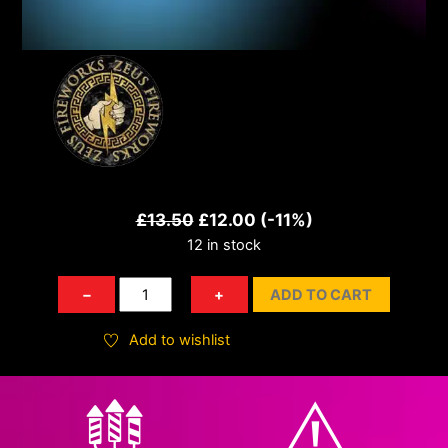
Original
Current
£
13.50
£
12.00
(-11%)
12 in stock
price
price
was:
is:
Juke
−
+
ADD TO CART
£13.50.
£12.00.
Box
quantity
Add to wishlist