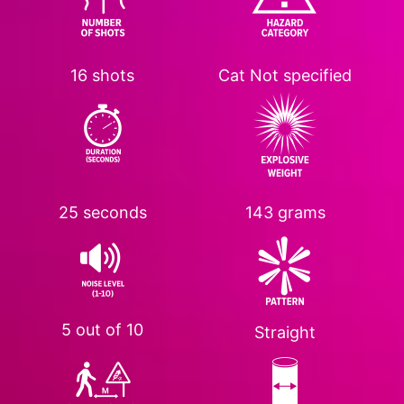
16 shots
Cat
Not specified
25 seconds
143 grams
5 out of 10
Straight