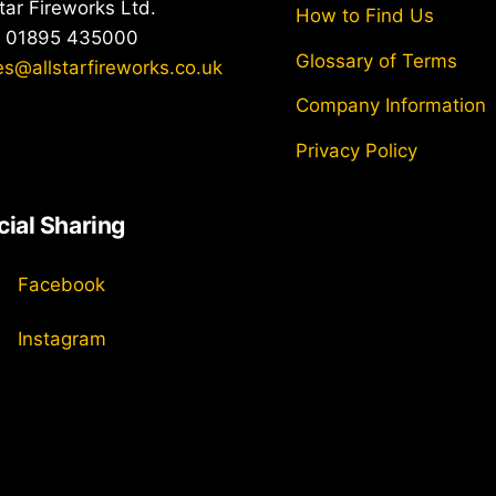
Top
star Fireworks Ltd.
How to Find Us
: 01895 435000
Glossary of Terms
es@allstarfireworks.co.uk
Company Information
Privacy Policy
cial Sharing
Facebook
Instagram