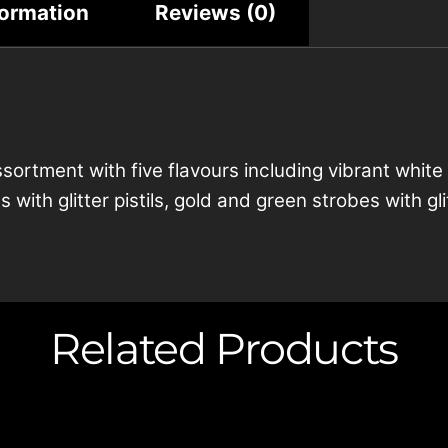
formation
Reviews (0)
ssortment with five flavours including vibrant white
 with glitter pistils, gold and green strobes with g
Related Products