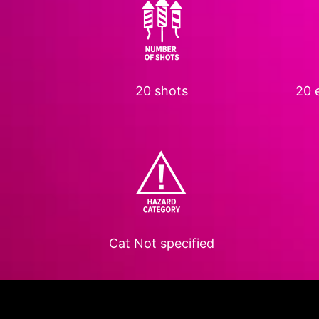
20 shots
20 e
Cat
Not specified