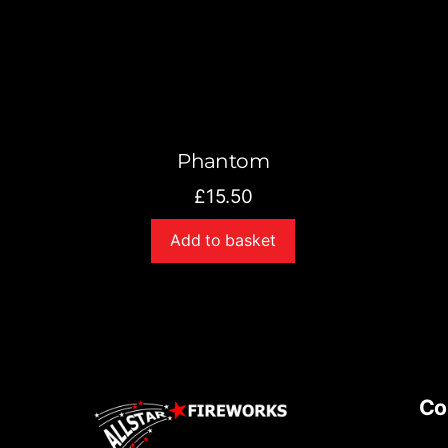
Phantom
£
15.50
Add to basket
Co