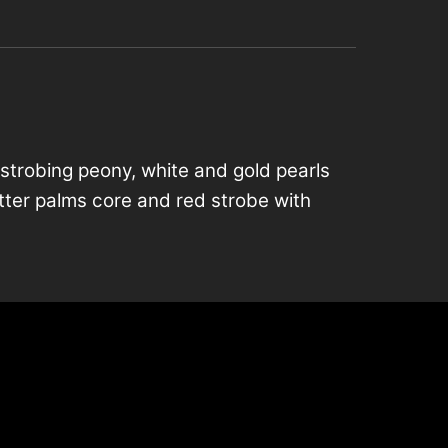
 strobing peony, white and gold pearls
litter palms core and red strobe with