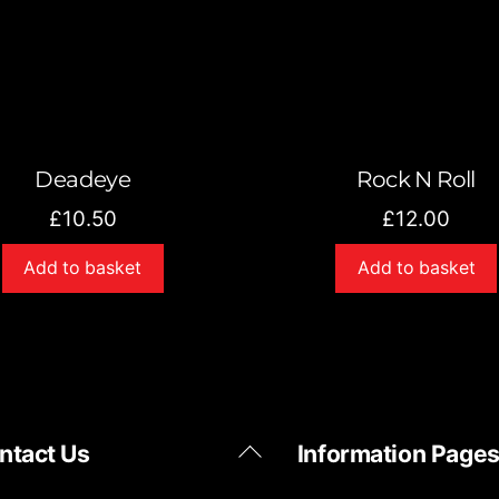
Deadeye
Rock N Roll
£
10.50
£
12.00
Add to basket
Add to basket
Back
ntact Us
Information Page
To