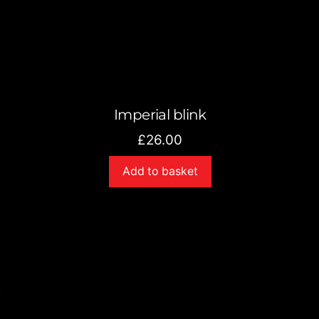
Imperial blink
£
26.00
Add to basket
s