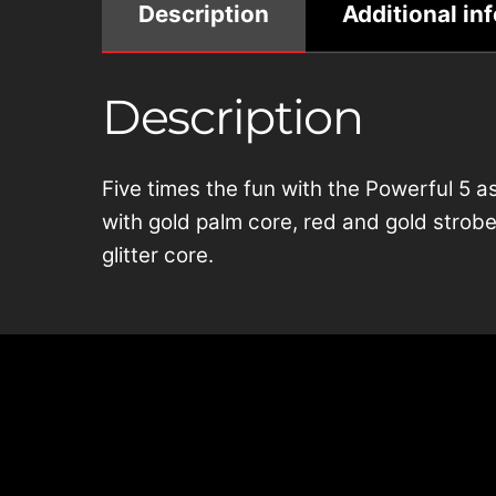
Description
Additional in
Description
Five times the fun with the Powerful 5 a
with gold palm core, red and gold strobes
glitter core.