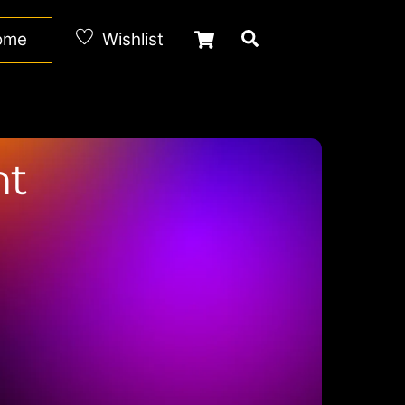
Cart
Search
Home
Wishlist
nt