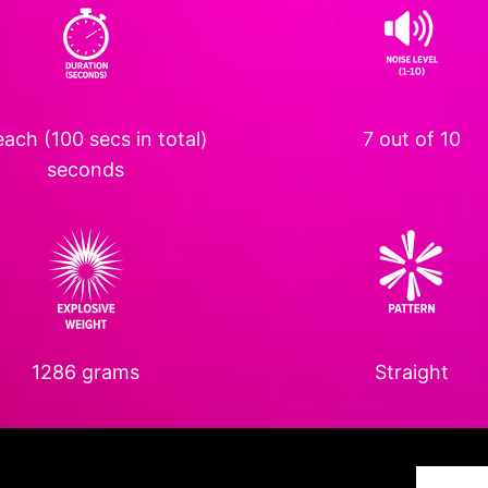
ach (100 secs in total)
7 out of 10
seconds
1286 grams
Straight