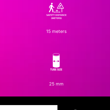
15 meters
25 mm