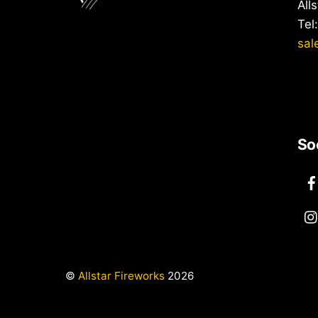
All
Tel
sal
So
©
Allstar Fireworks
2026