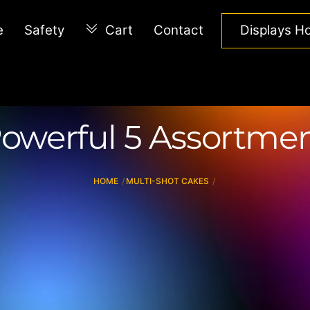
e
Safety
Cart
Contact
Displays 
owerful 5 Assortme
HOME
MULTI-SHOT CAKES