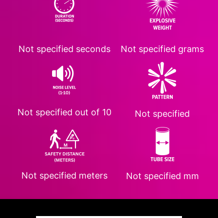
Not specified
seconds
Not specified
grams
Not specified
out of 10
Not specified
Not specified
meters
Not specified
mm