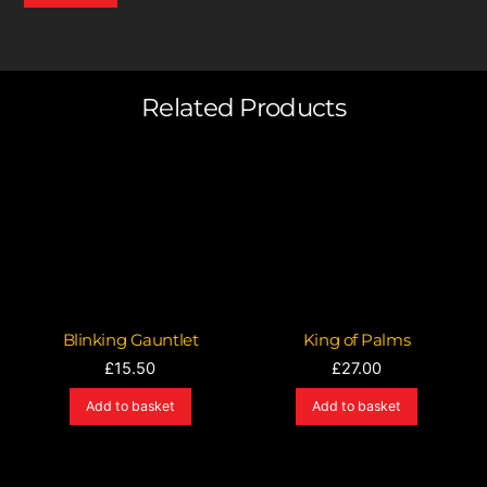
Related Products
Blinking Gauntlet
King of Palms
£
15.50
£
27.00
Add to basket
Add to basket