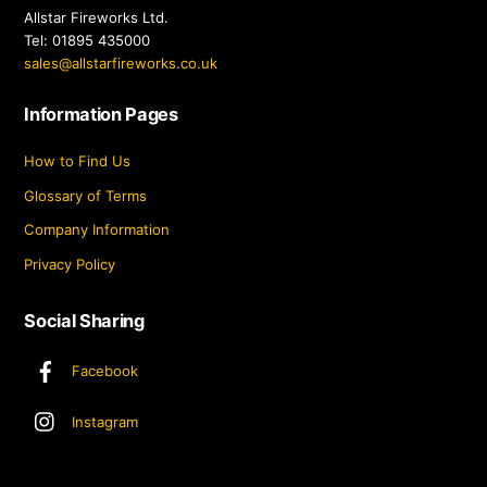
Allstar Fireworks Ltd.
Tel: 01895 435000
sales@allstarfireworks.co.uk
Information Pages
How to Find Us
Glossary of Terms
Company Information
Privacy Policy
Social Sharing
Facebook
Instagram