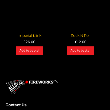
Imperial blink
Rock N Roll
£
26.00
£
12.00
Add to basket
Add to basket
Back
To
Top
Contact Us