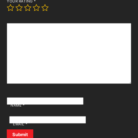
YOUR RATING
*
YOUR REVIEW
*
NAME
*
EMAIL
*