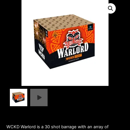
WCKD Warlord is a 30 shot barrage with an array of