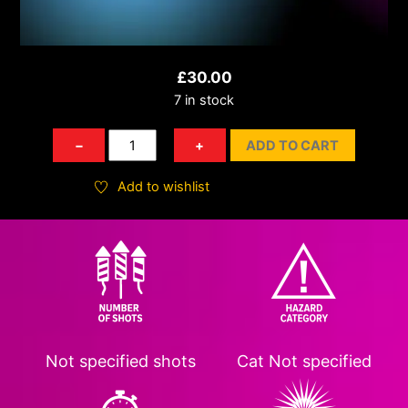
£
30.00
7 in stock
WCKD
−
+
ADD TO CART
Warlord
quantity
Add to wishlist
Not specified
shots
Cat
Not specified