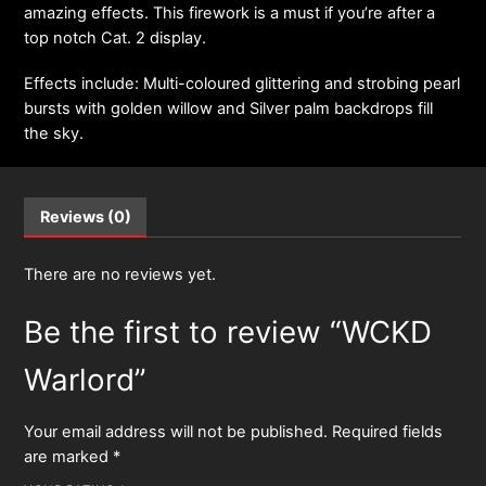
amazing effects. This firework is a must if you’re after a
top notch Cat. 2 display.
Effects include: Multi-coloured glittering and strobing pearl
bursts with golden willow and Silver palm backdrops fill
the sky.
Reviews (0)
There are no reviews yet.
Be the first to review “WCKD
Warlord”
Your email address will not be published.
Required fields
are marked
*