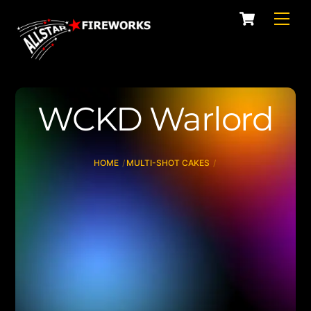
Skip
Cart
Men
to
content
WCKD Warlord
HOME
MULTI-SHOT CAKES