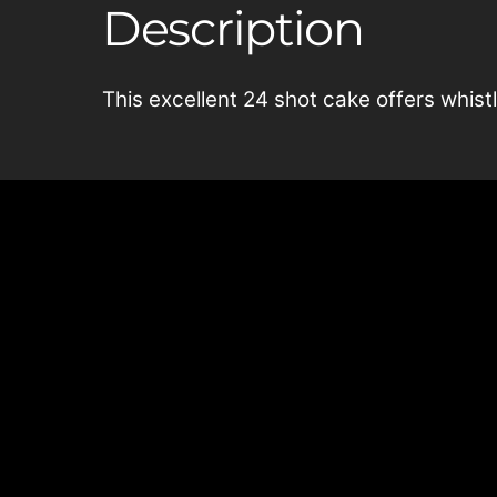
Description
This excellent 24 shot cake offers whistli