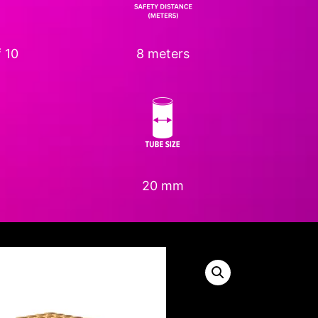
 10
8 meters
20 mm