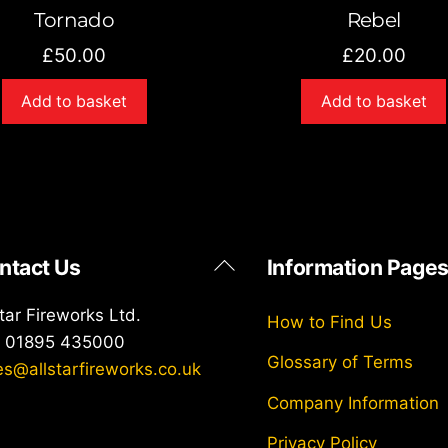
Tornado
Rebel
£
50.00
£
20.00
Add to basket
Add to basket
Back
ntact Us
Information Page
To
Top
star Fireworks Ltd.
How to Find Us
: 01895 435000
Glossary of Terms
es@allstarfireworks.co.uk
Company Information
Privacy Policy