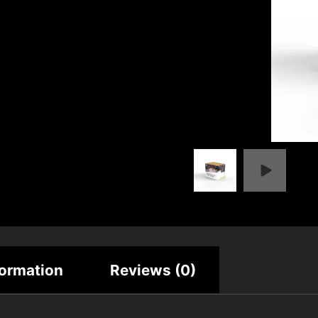
formation
Reviews (0)