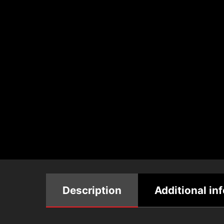
Description
Additional in