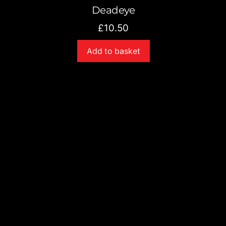
Deadeye
£
10.50
Add to basket
s