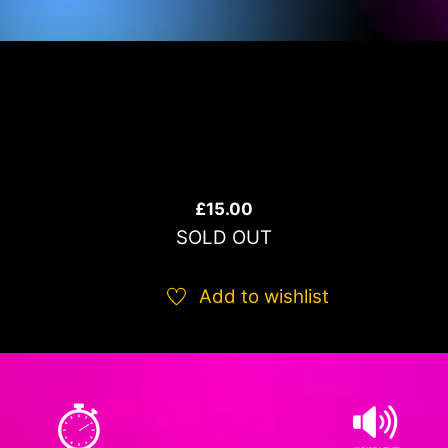
£
15.00
SOLD OUT
Add to wishlist