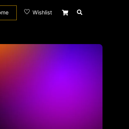
Cart
Search
Home
Wishlist
d