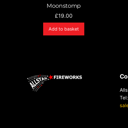
Moonstomp
£
19.00
Add to basket
Co
All
Tel
sal