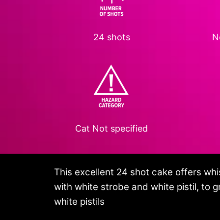
24 shots
N
Cat
Not specified
This excellent 24 shot cake offers whist
with white strobe and white pistil, to 
white pistils