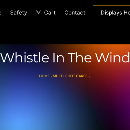
e
Safety
Cart
Contact
Displays 
Whistle In The Win
HOME
MULTI-SHOT CAKES