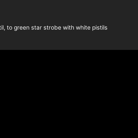
l, to green star strobe with white pistils