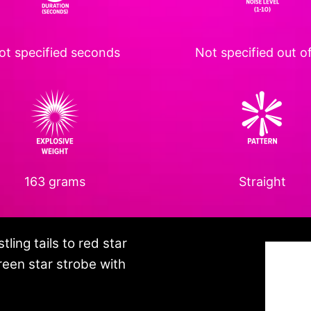
ot specified
seconds
Not specified
out of
163 grams
Straight
ling tails to red star
green star strobe with