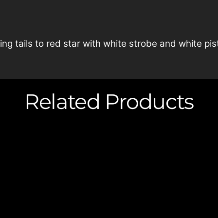
ng tails to red star with white strobe and white pisti
Related Products