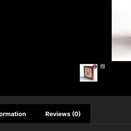
formation
Reviews (0)