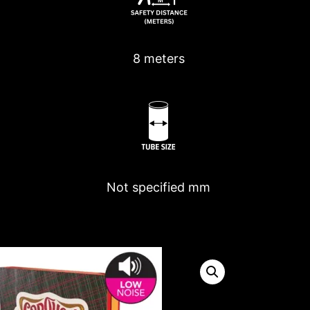
8 meters
Not specified
mm