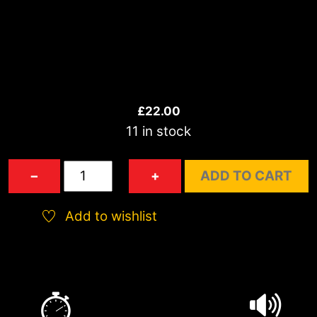
£
22.00
11 in stock
Carousel
−
+
ADD TO CART
Wheel
quantity
Add to wishlist