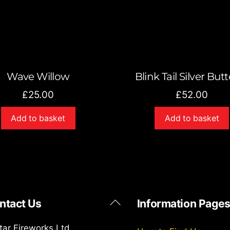
Wave Willow
Blink Tail Silver Butt
£
25.00
£
52.00
Add to basket
Add to basket
Back
ntact Us
Information Page
To
Top
star Fireworks Ltd.