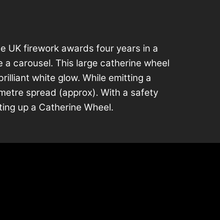
e UK firework awards four years in a
e a carousel. This large catherine wheel
rilliant white glow. While emitting a
 2-metre spread (approx). With a safety
ting up a Catherine Wheel.