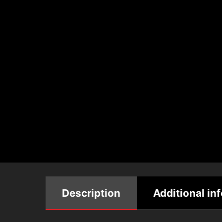
Description
Additional in