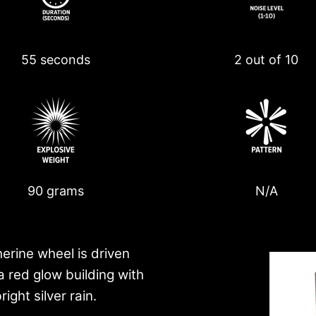
55 seconds
2 out of 10
90 grams
N/A
herine wheel is driven
a red glow building with
ight silver rain.