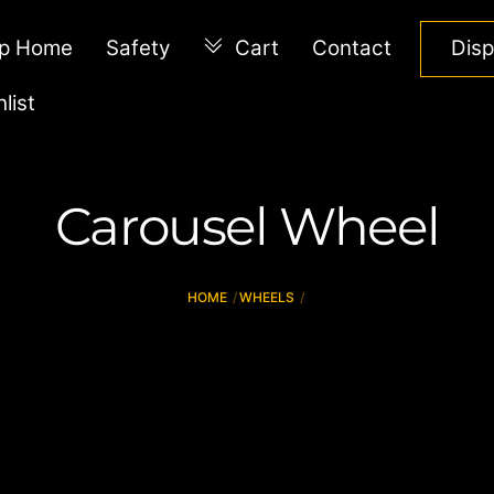
p Home
Safety
Cart
Contact
Dis
list
Carousel Wheel
HOME
WHEELS