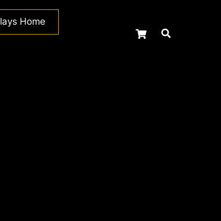
plays Home
Cart
Search