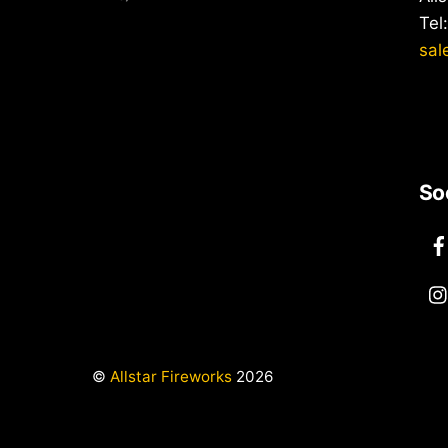
Tel
sal
So
©
Allstar Fireworks
2026