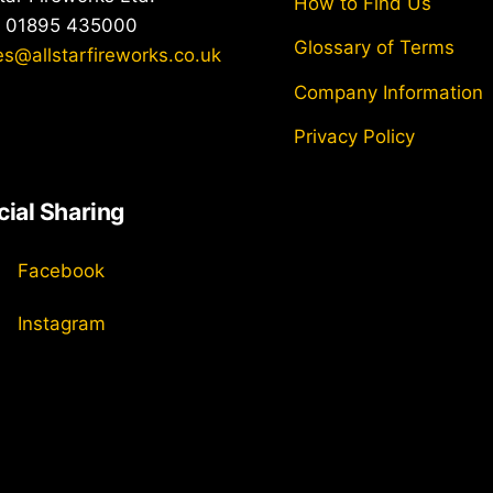
How to Find Us
: 01895 435000
Glossary of Terms
es@allstarfireworks.co.uk
Company Information
Privacy Policy
cial Sharing
Facebook
Instagram