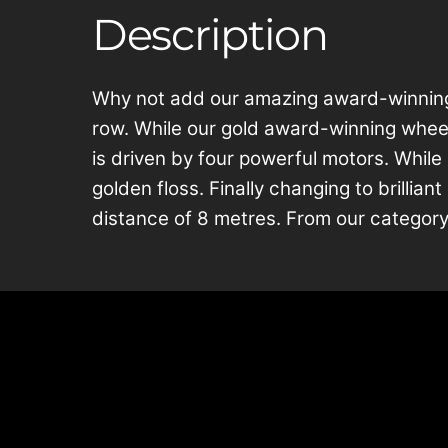
Description
Why not add our amazing award-winning C
row. While our gold award-winning wheel 
is driven by four powerful motors. While 
golden floss. Finally changing to brillian
distance of 8 metres. From our category