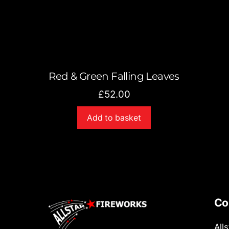
Red & Green Falling Leaves
£
52.00
Add to basket
Co
All