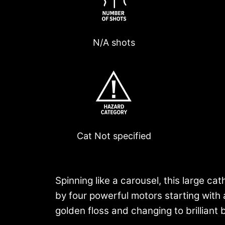
N/A shots
Cat
Not specified
Spinning like a carousel, this large cat
by four powerful motors starting with 
golden floss and changing to brilliant br