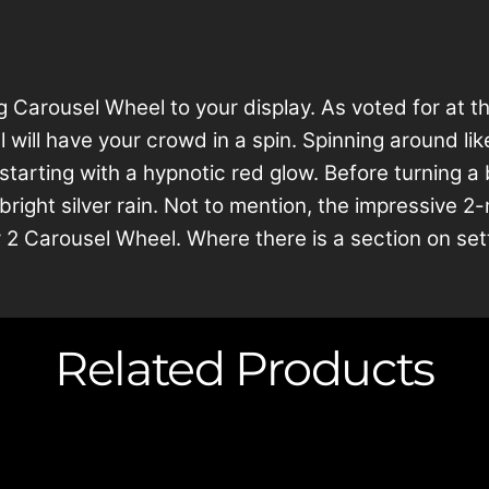
arousel Wheel to your display. As voted for at th
will have your crowd in a spin. Spinning around lik
starting with a hypnotic red glow. Before turning a b
t bright silver rain. Not to mention, the impressive
 2 Carousel Wheel. Where there is a section on set
Related Products