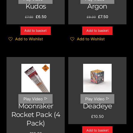
Kudos
Argon
Original
Current
Original
Current
£
6.50
£
7.50
£
7.50
£
9.00
price
price
price
price
was:
is:
was:
is:
Add to basket
Add to basket
£7.50.
£6.50.
£9.00.
£7.50.
Add to Wishlist
Add to Wishlist
Play Video
Play Video
Moonraker
Deadeye
Rocket Pack (4
£
10.50
Pack)
Add to basket