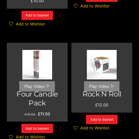
£
10.00
Add to Wishlist
Add to basket
Add to Wishlist
Play Video
Play Video
Four Candle
Rock N Roll
Pack
£
12.00
Original
Current
£
11.50
£
15.00
price
price
Add to basket
was:
is:
Add to Wishlist
Add to basket
£15.00.
£11.50.
Add to Wishlist