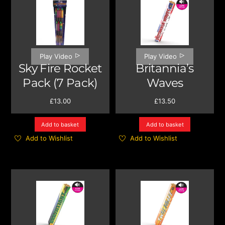
Play Video
Play Video
Sky Fire Rocket
Britannia’s
Pack (7 Pack)
Waves
£
13.00
£
13.50
Add to basket
Add to basket
Add to Wishlist
Add to Wishlist