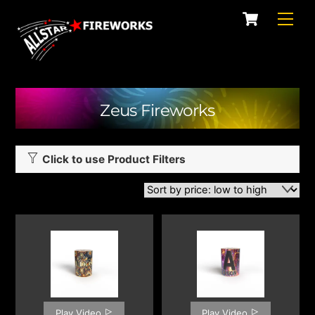
Skip
Cart
Men
to
content
Zeus Fireworks
Click to use Product Filters
Play Video
Play Video