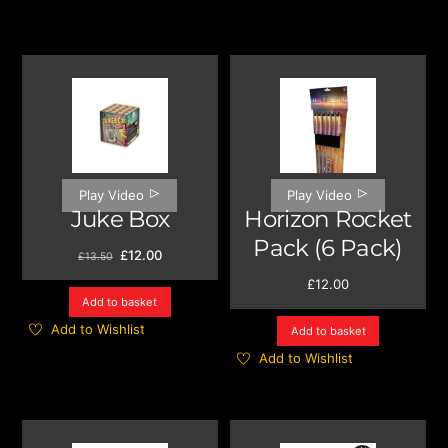
Play Video
Play Video
Juke Box
Horizon Rocket
Pack (6 Pack)
Original
Current
£
12.00
£
13.50
price
price
£
12.00
was:
is:
Add to basket
£13.50.
£12.00.
Add to Wishlist
Add to basket
Add to Wishlist