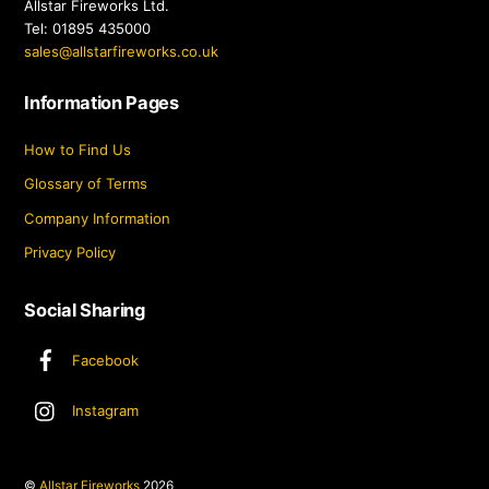
Allstar Fireworks Ltd.
Tel: 01895 435000
sales@allstarfireworks.co.uk
Information Pages
How to Find Us
Glossary of Terms
Company Information
Privacy Policy
Social Sharing
Facebook
Instagram
©
Allstar Fireworks
2026