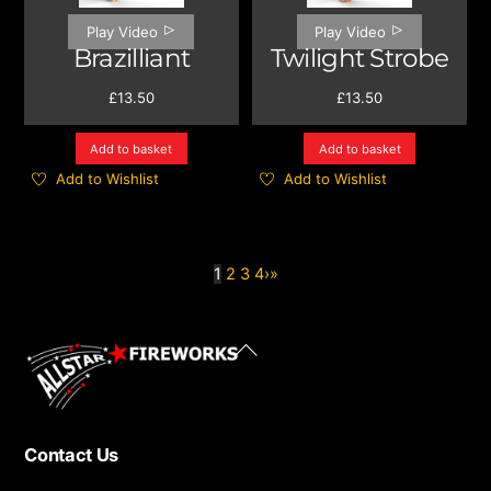
Play Video
Play Video
Brazilliant
Twilight Strobe
£
13.50
£
13.50
Add to basket
Add to basket
Add to Wishlist
Add to Wishlist
1
2
3
4
›
»
Back
To
Top
Contact Us