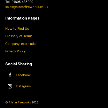
Tel: 01895 435000
sales@allstarfireworks.co.uk
Information Pages
How to Find Us
Glossary of Terms
Company Information
Privacy Policy
Social Sharing
Facebook
Instagram
©
Allstar Fireworks
2026