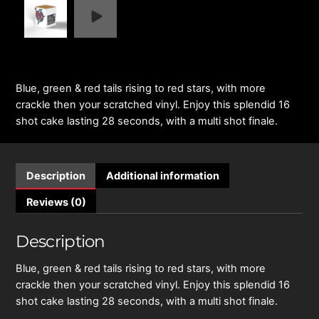
Blue, green & red tails rising to red stars, with more
crackle then your scratched vinyl. Enjoy this splendid 16
shot cake lasting 28 seconds, with a multi shot finale.
Description
Additional information
Reviews (0)
Description
Blue, green & red tails rising to red stars, with more
crackle then your scratched vinyl. Enjoy this splendid 16
shot cake lasting 28 seconds, with a multi shot finale.