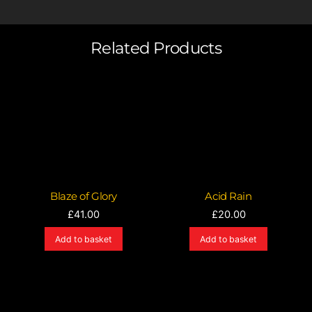
Related Products
Blaze of Glory
Acid Rain
£
41.00
£
20.00
Add to basket
Add to basket