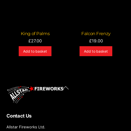
King of Palms
Falcon Frenzy
£
27.00
£
19.00
Add to basket
Add to basket
Back
To
Top
Contact Us
Allstar Fireworks Ltd.