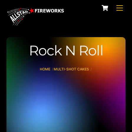
Skip
Cart
Men
to
content
Rock N Roll
HOME
MULTI-SHOT CAKES