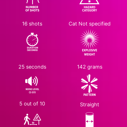
16 shots
Cat
Not specified
25 seconds
142 grams
5 out of 10
Straight