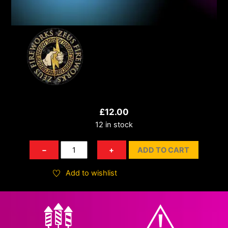
£
12.00
12 in stock
Rock
−
+
ADD TO CART
N
Roll
Add to wishlist
quantity