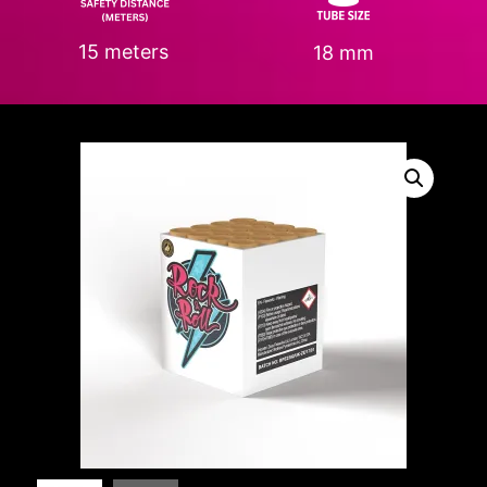
15 meters
18 mm