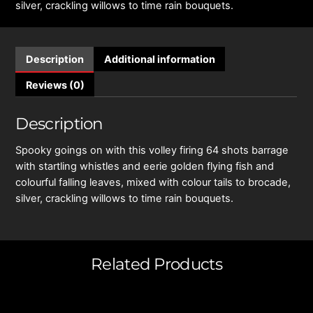
silver, crackling willows to time rain bouquets.
Description
Additional information
Reviews (0)
Description
Spooky goings on with this volley firing 64 shots barrage
with startling whistles and eerie golden flying fish and
colourful falling leaves, mixed with colour tails to brocade,
silver, crackling willows to time rain bouquets.
Related Products