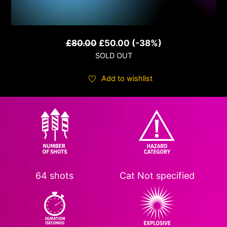
Original
Current
£
80.00
£
50.00
(-38%)
SOLD OUT
price
price
was:
is:
Add to wishlist
£80.00.
£50.00.
64 shots
Cat
Not specified