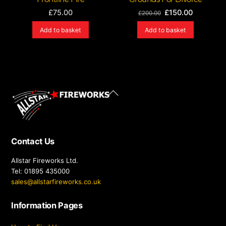
Original
Current
£
75.00
£
150.00
£
200.00
price
price
Add to basket
Add to basket
was:
is:
£200.00.
£150.00.
Back
To
Top
Contact Us
Allstar Fireworks Ltd.
Tel: 01895 435000
sales@allstarfireworks.co.uk
Information Pages