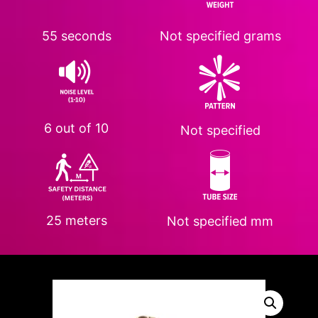
55 seconds
Not specified
grams
6 out of 10
Not specified
25 meters
Not specified
mm