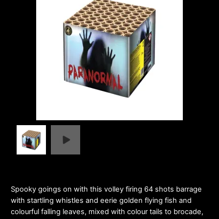
Spooky goings on with this volley firing 64 shots barrage
with startling whistles and eerie golden flying fish and
colourful falling leaves, mixed with colour tails to brocade,