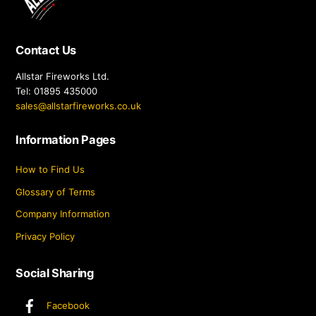
Top
Contact Us
Allstar Fireworks Ltd.
Tel: 01895 435000
sales@allstarfireworks.co.uk
Information Pages
How to Find Us
Glossary of Terms
Company Information
Privacy Policy
Social Sharing
Facebook