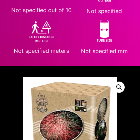
Not specified
out of 10
Not specified
Not specified
meters
Not specified
mm