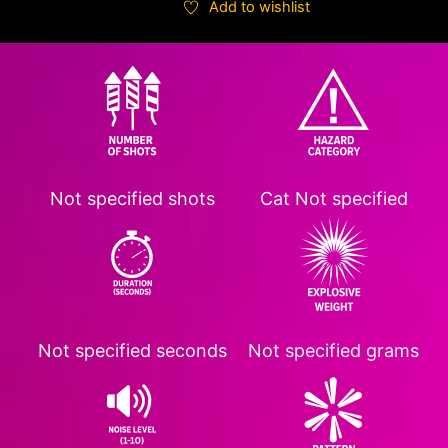
Add to wishlist
Not specified
shots
Cat
Not specified
Not specified
seconds
Not specified
grams