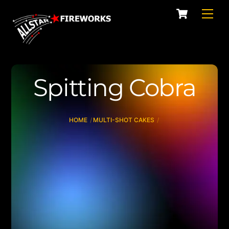
Skip
Cart
Men
to
content
Spitting Cobra
HOME
MULTI-SHOT CAKES