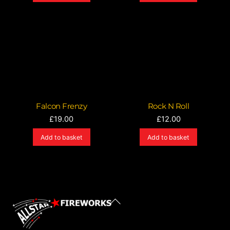
Falcon Frenzy
Rock N Roll
£
19.00
£
12.00
Add to basket
Add to basket
Back
To
Top