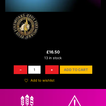
£
16.50
13 in stock
Spitting
−
+
ADD TO CART
Cobra
quantity
Add to wishlist