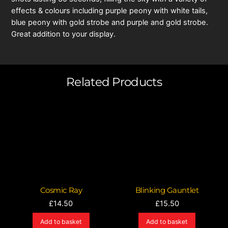
effects & colours including purple peony with white tails,
blue peony with gold strobe and purple and gold strobe.
Great addition to your display.
Related Products
Cosmic Ray
Blinking Gauntlet
£
14.50
£
15.50
Add to basket
Add to basket