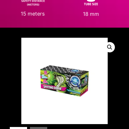
15 meters
18 mm