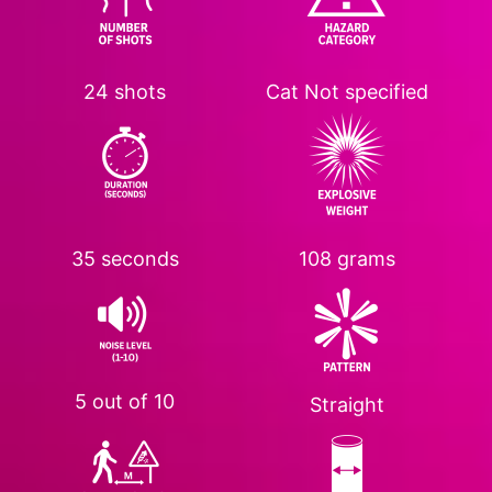
24 shots
Cat
Not specified
35 seconds
108 grams
5 out of 10
Straight