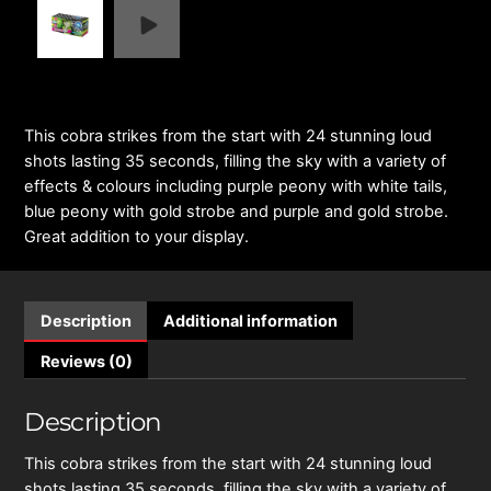
This cobra strikes from the start with 24 stunning loud
shots lasting 35 seconds, filling the sky with a variety of
effects & colours including purple peony with white tails,
blue peony with gold strobe and purple and gold strobe.
Great addition to your display.
Description
Additional information
Reviews (0)
Description
This cobra strikes from the start with 24 stunning loud
shots lasting 35 seconds, filling the sky with a variety of