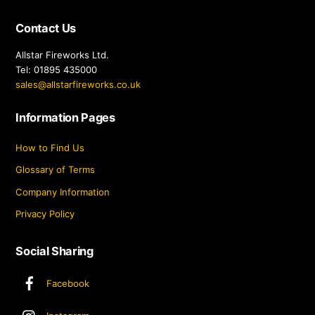
Contact Us
Allstar Fireworks Ltd.
Tel: 01895 435000
sales@allstarfireworks.co.uk
Information Pages
How to Find Us
Glossary of Terms
Company Information
Privacy Policy
Social Sharing
Facebook