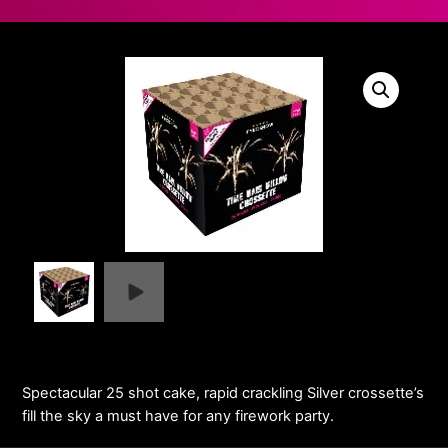
Spectacular 25 shot cake, rapid crackling Silver crossette’s
fill the sky a must have for any firework party.