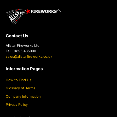
Back
To
Top
Contact Us
Allstar Fireworks Ltd.
Tel: 01895 435000
sales@allstarfireworks.co.uk
Information Pages
How to Find Us
Glossary of Terms
Company Information
Privacy Policy