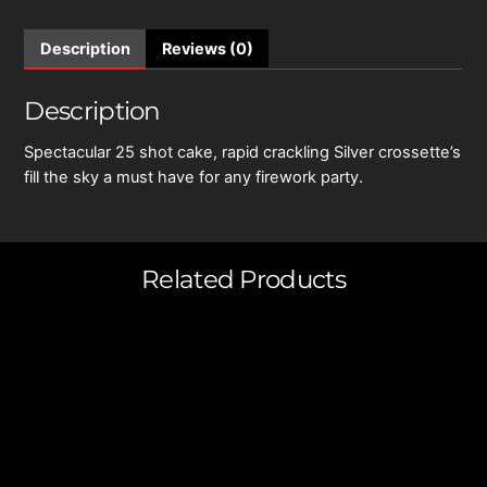
Description
Reviews (0)
Description
Spectacular 25 shot cake, rapid crackling Silver crossette’s
fill the sky a must have for any firework party.
Related Products