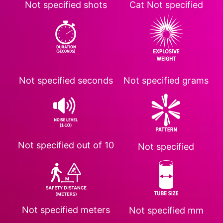
Not specified
shots
Cat
Not specified
Not specified
seconds
Not specified
grams
Not specified
out of 10
Not specified
Not specified
meters
Not specified
mm