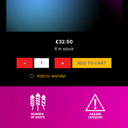
£
32.50
6 in stock
Time
−
+
ADD TO CART
Rain
Willow
Add to wishlist
Crossette
quantity