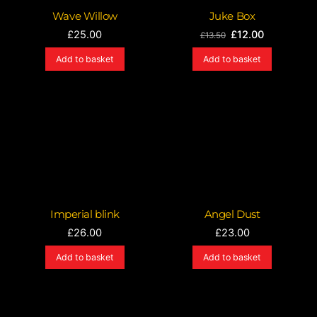
Wave Willow
Juke Box
Original
Current
£
25.00
£
12.00
£
13.50
price
price
Add to basket
Add to basket
was:
is:
£13.50.
£12.00.
Imperial blink
Angel Dust
£
26.00
£
23.00
Add to basket
Add to basket