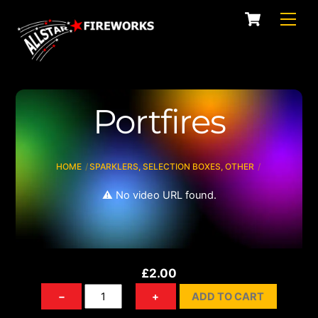
Skip
Cart
Men
to
content
Portfires
HOME
SPARKLERS, SELECTION BOXES, OTHER
⚠️ No video URL found.
£
2.00
Portfires
−
+
ADD TO CART
quantity