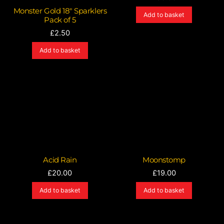
Monster Gold 18″ Sparklers
Add to basket
Pack of 5
£
2.50
Add to basket
Acid Rain
Moonstomp
£
20.00
£
19.00
Add to basket
Add to basket