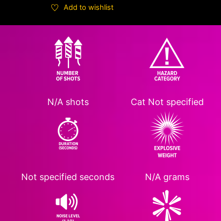
Add to wishlist
N/A shots
Cat
Not specified
Not specified
seconds
N/A grams