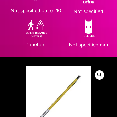
Not specified
out of 10
Not specified
1 meters
Not specified
mm