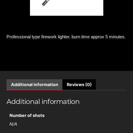
Professional type firework lighter. burn time approx 5 minutes.
Additional information
Reviews (0)
Additional information
Number of shots
N/A